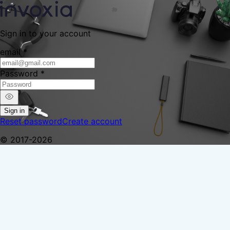
Sign in to your account
email
*
Password
*
Sign in
Reset password
Create account
© 2017-2026